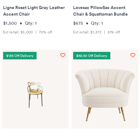
Ligne Roset Light Gray Leather
Lovesac PillowSac Accent
Accent Chair
Chair & Squattoman Bundle
$1,500
•
Qty:
1
$675
•
Qty:
1
Est retail:
$5,000
|
70
% off
Est retail:
$1,372
|
51
% off
$135 Off Delivery
$62.50 Off Delivery