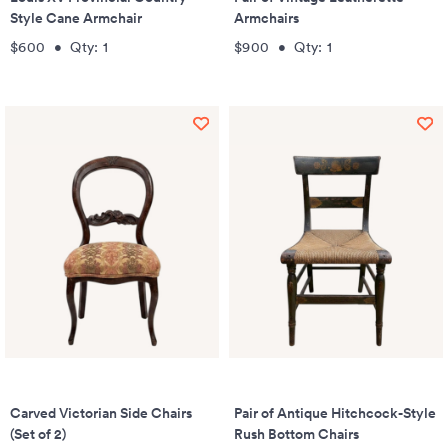
Style Cane Armchair
Armchairs
$600
•
Qty:
1
$900
•
Qty:
1
Carved Victorian Side Chairs
Pair of Antique Hitchcock-Style
(Set of 2)
Rush Bottom Chairs