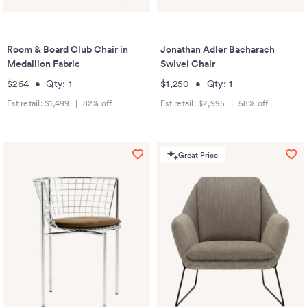
Room & Board Club Chair in
Jonathan Adler Bacharach
Medallion Fabric
Swivel Chair
$264
•
Qty:
1
$1,250
•
Qty:
1
Est retail:
$1,499
|
82
% off
Est retail:
$2,995
|
58
% off
Great Price