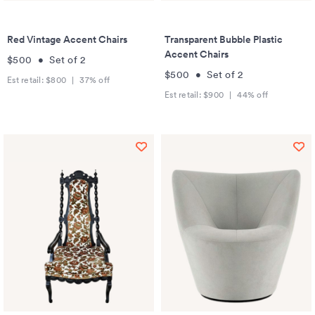
Red Vintage Accent Chairs
Transparent Bubble Plastic
Accent Chairs
$500
•
Set of
2
$500
•
Set of
2
Est retail:
$800
|
37
% off
Est retail:
$900
|
44
% off