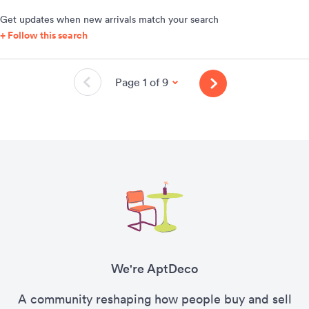
Get updates when new arrivals match your search
+ Follow this search
Page 1 of 9
We're AptDeco
A community reshaping how people buy and sell