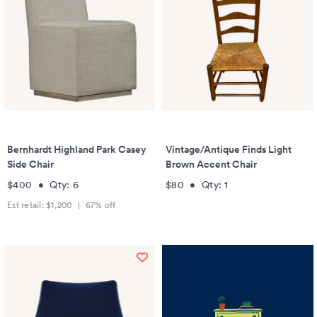
Bernhardt Highland Park Casey
Vintage/Antique Finds Light
Side Chair
Brown Accent Chair
$400
•
Qty:
6
$80
•
Qty:
1
Est retail:
$1,200
|
67
% off