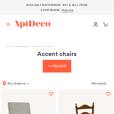
AVAILABLE NATIONWIDE. BUY & SELL FROM
EVERYWHERE.
Shop now
START SELLING
Home
/
Catalog
/
Furniture
/
Chairs
Accent chairs
＋ FOLLOW
Any distance
460
results