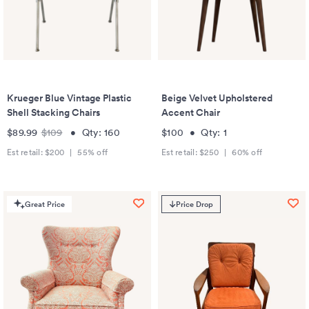
Krueger Blue Vintage Plastic
Beige Velvet Upholstered
Shell Stacking Chairs
Accent Chair
$89.99
$109
•
Qty:
160
$100
•
Qty:
1
Est retail:
$200
|
55
% off
Est retail:
$250
|
60
% off
Great Price
Price Drop