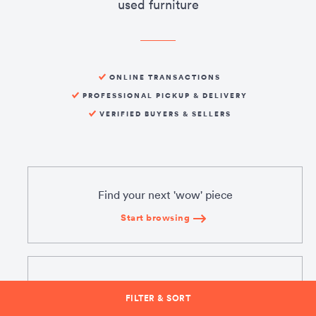
used furniture
ONLINE TRANSACTIONS
PROFESSIONAL PICKUP & DELIVERY
VERIFIED BUYERS & SELLERS
Find your next 'wow' piece
Start browsing
Sell what you don't need
FILTER & SORT
Create a listing