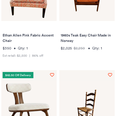
Ethan Allen Pink Fabric Accent
1960s Teak Easy Chair Made in
Chair
Norway
$350
•
Qty:
1
$2,025
$2,250
•
Qty:
1
Est retail:
$2,500
|
86
% off
$62.50 Off Delivery