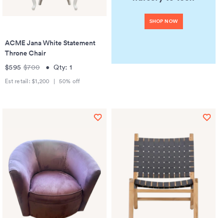
SHOP NOW
ACME Jana White Statement
Throne Chair
$595
$700
•
Qty:
1
Est retail:
$1,200
|
50
% off