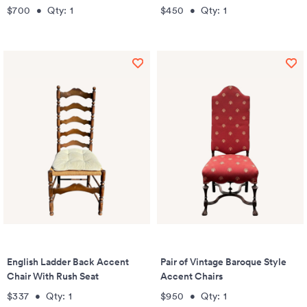
$700
•
Qty:
1
$450
•
Qty:
1
English Ladder Back Accent
Pair of Vintage Baroque Style
Chair With Rush Seat
Accent Chairs
$337
•
Qty:
1
$950
•
Qty:
1