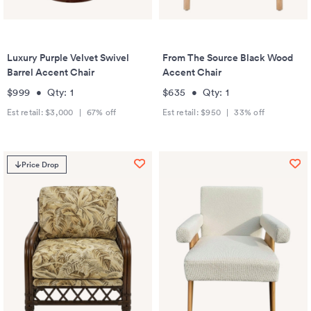
Luxury Purple Velvet Swivel
From The Source Black Wood
Barrel Accent Chair
Accent Chair
$999
•
Qty:
1
$635
•
Qty:
1
Est retail:
$3,000
|
67
% off
Est retail:
$950
|
33
% off
Price Drop