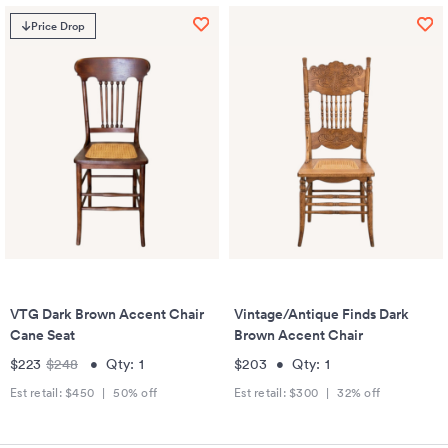
Price Drop
VTG Dark Brown Accent Chair
Vintage/Antique Finds Dark
Cane Seat
Brown Accent Chair
$223
$248
•
Qty:
1
$203
•
Qty:
1
Est retail:
$450
|
50
% off
Est retail:
$300
|
32
% off