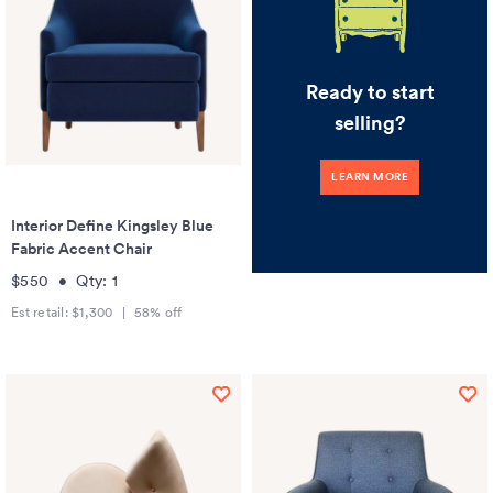
Ready to start
selling?
LEARN MORE
Interior Define Kingsley Blue
Fabric Accent Chair
$550
•
Qty:
1
Est retail:
$1,300
|
58
% off