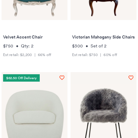
Velvet Accent Chair
Victorian Mahogany Side Chairs
$750
•
Qty:
2
$300
•
Set of
2
Est retail:
$2,200
|
66
% off
Est retail:
$750
|
60
% off
$62.50 Off Delivery