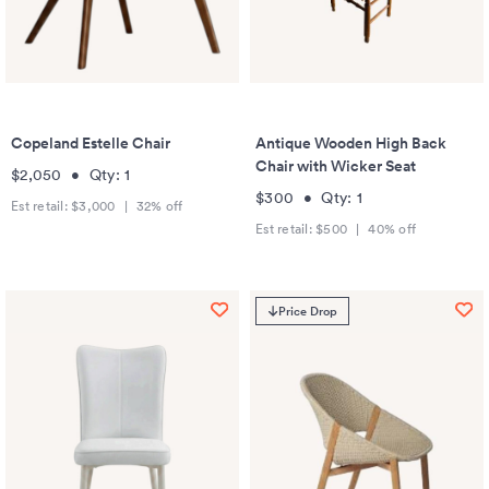
Copeland Estelle Chair
Antique Wooden High Back
Chair with Wicker Seat
$2,050
•
Qty:
1
$300
•
Qty:
1
Est retail:
$3,000
|
32
% off
Est retail:
$500
|
40
% off
Price Drop