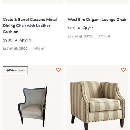
Crate & Barrel Cassano Metal
West Elm Origami Lounge Chair
Dining Chair with Leather
$50
•
Qty:
1
Cushion
Est retail:
$399
|
87
% off
$280
•
Qty:
1
Est retail:
$500
|
44
% off
Price Drop