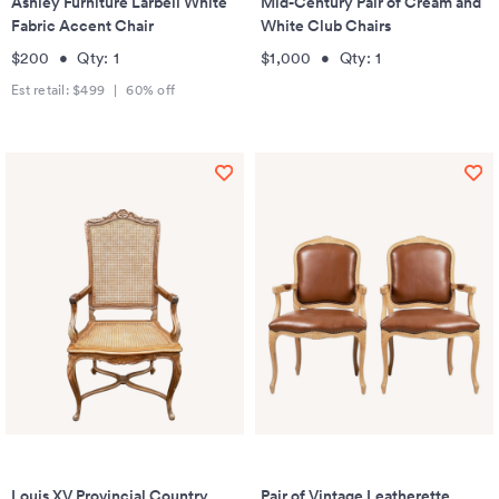
Ashley Furniture Larbell White
Mid-Century Pair of Cream and
Fabric Accent Chair
White Club Chairs
$200
•
Qty:
1
$1,000
•
Qty:
1
Est retail:
$499
|
60
% off
Louis XV Provincial Country
Pair of Vintage Leatherette