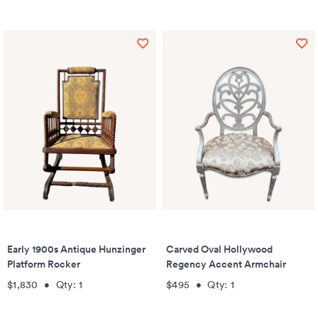
Early 1900s Antique Hunzinger
Carved Oval Hollywood
Platform Rocker
Regency Accent Armchair
$1,830
•
Qty:
1
$495
•
Qty:
1