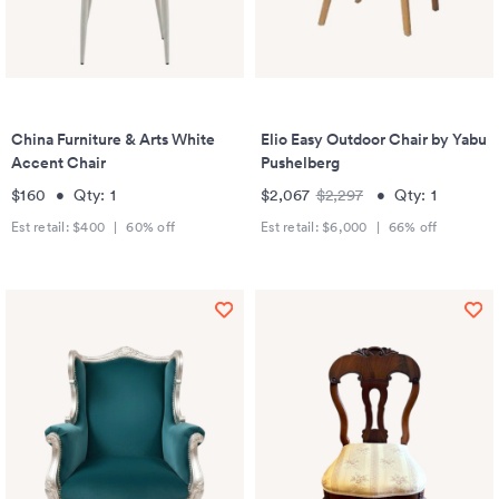
China Furniture & Arts White
Elio Easy Outdoor Chair by Yabu
Accent Chair
Pushelberg
$160
•
Qty:
1
$2,067
$2,297
•
Qty:
1
Est retail:
$400
|
60
% off
Est retail:
$6,000
|
66
% off