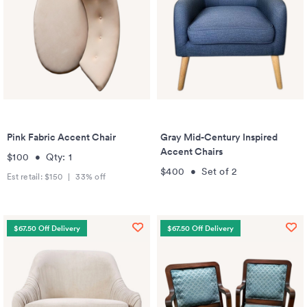
Pink Fabric Accent Chair
Gray Mid-Century Inspired
Accent Chairs
$100
•
Qty:
1
$400
•
Set of
2
Est retail:
$150
|
33
% off
$67.50 Off Delivery
$67.50 Off Delivery