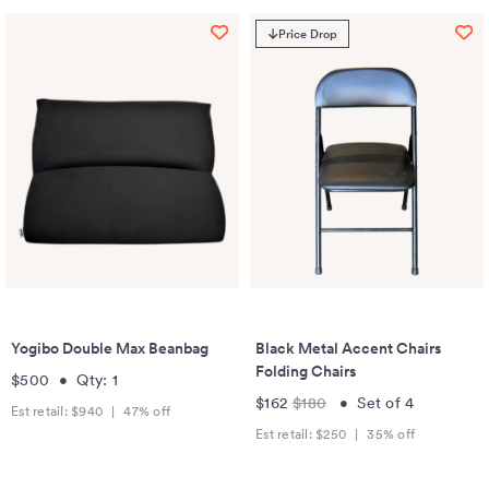
Price Drop
Yogibo Double Max Beanbag
Black Metal Accent Chairs
Folding Chairs
$500
•
Qty:
1
$162
$180
•
Set of
4
Est retail:
$940
|
47
% off
Est retail:
$250
|
35
% off