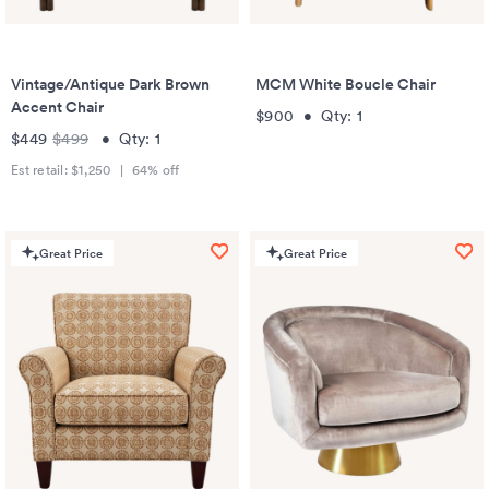
Vintage/Antique Dark Brown
MCM White Boucle Chair
Accent Chair
$900
•
Qty:
1
$449
$499
•
Qty:
1
Est retail:
$1,250
|
64
% off
Great Price
Great Price