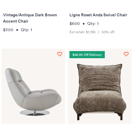
Vintage/Antique Dark Brown
Ligne Roset Anda Swivel Chair
Accent Chair
$600
•
Qty:
1
$300
•
Qty:
1
Est retail:
$1,195
|
50
% off
$62.50 Off Delivery