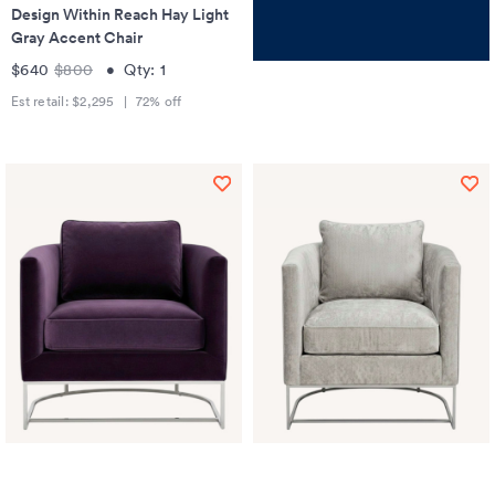
Design Within Reach Hay Light
Gray Accent Chair
$640
$800
•
Qty:
1
Est retail:
$2,295
|
72
% off