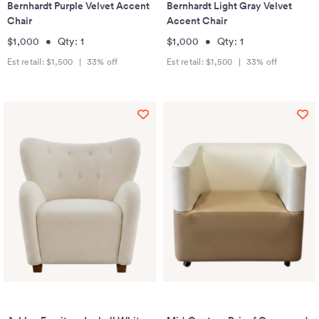
Bernhardt Purple Velvet Accent
Bernhardt Light Gray Velvet
Chair
Accent Chair
$1,000
•
Qty:
1
$1,000
•
Qty:
1
Est retail:
$1,500
|
33
% off
Est retail:
$1,500
|
33
% off