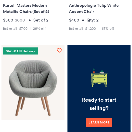
Kartell Masters Modern
Anthropologie Tulip White
Metallic Chairs (Set of 2)
Accent Chair
$500
$600
•
Set of
2
$400
•
Qty:
2
Est retail:
$700
|
29
% off
Est retail:
$1,200
|
67
% off
$62.50 Off Delivery
Ready to start
selling?
LEARN MORE