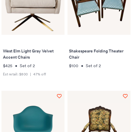
West Elm Light Gray Velvet
Shakespeare Folding Theater
Accent Chairs
Chair
$425
•
Set of
2
$100
•
Set of
2
Est retail:
$800
|
47
% off