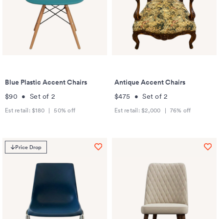
Blue Plastic Accent Chairs
Antique Accent Chairs
$90
•
Set of
2
$475
•
Set of
2
Est retail:
$180
|
50
% off
Est retail:
$2,000
|
76
% off
Price Drop