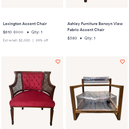
Lexington Accent Chair
Ashley Furniture Berwyn View
Fabric Accent Chair
$810
$900
•
Qty:
1
$380
•
Qty:
1
Est retail:
$2,000
|
59
% off