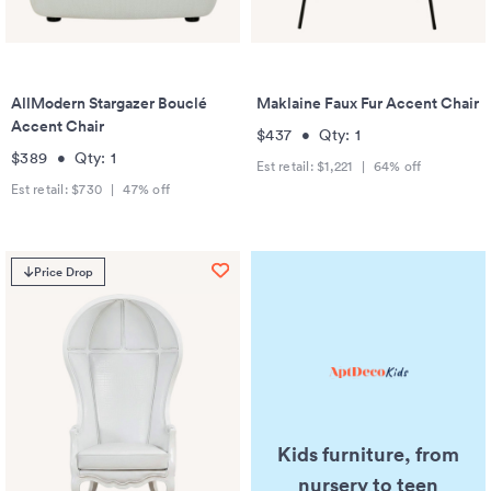
AllModern Stargazer Bouclé
Maklaine Faux Fur Accent Chair
Accent Chair
$437
•
Qty:
1
$389
•
Qty:
1
Est retail:
$1,221
|
64
% off
Est retail:
$730
|
47
% off
Price Drop
Kids furniture, from
nursery to teen